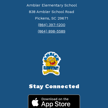
Ambler Elementary School
838 Ambler School Road
Pickens, SC 29671
(864) 397-1200
(864) 898-5589
Stay Connected