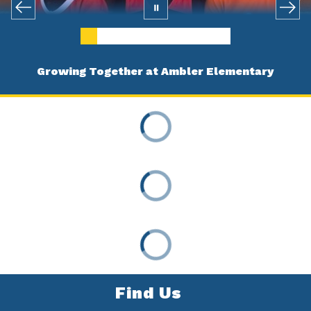
Growing Together at Ambler Elementary
Find Us