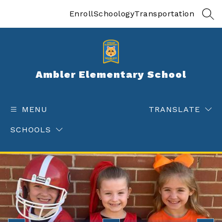
Skip
to
Enroll
Schoology
Transportation
SEA
content
Ambler Elementary School
MENU
TRANSLATE
SCHOOLS